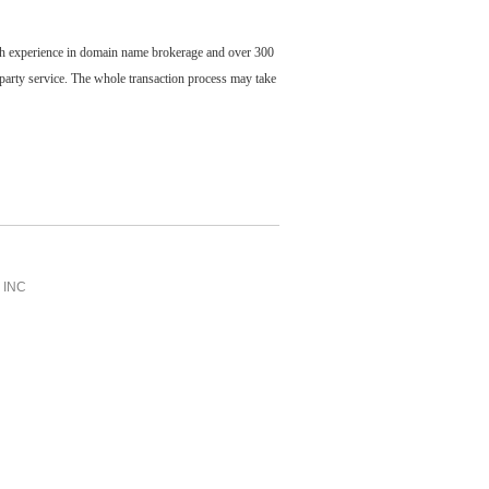
ch experience in domain name brokerage and over 300
party service. The whole transaction process may take
INC