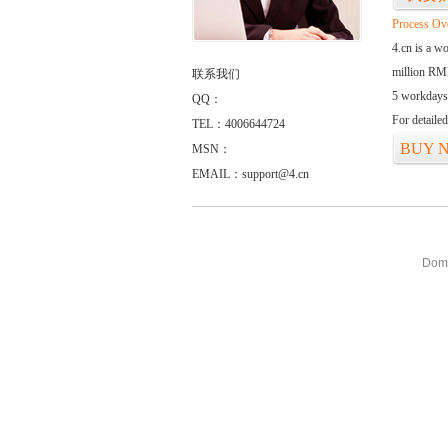
Process Ov
4.cn is a w
million RMB
联系我们
5 workdays
QQ：
For detaile
TEL：4006644724
BUY 
MSN：
EMAIL：
support@4.cn
Doma