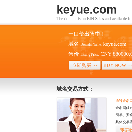
keyue.com
The domain is on BIN Sales and av
一口价出售中！
域名
keyue.com
Domain Name:
售价
CNY 880000.
Listing Price:
立即购买
BUY NOW
>>
>>
域名交易方式：
通过金名网(
金名网(4
简单、安
具体交易
我要