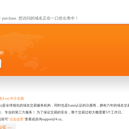
ailable for purchase. 您访问的域名正在一口价出售中！
00
4.cn) 中介交易
.cn)是全球领先的域名交易服务机构，同时也是Icann认证的注册商，拥有六年的域
全、专业的第三方服务！ 为了保证交易的安全，整个交易过程大概需要5个工作日。
流程可
“点击这里”
查看或咨询
support@4.cn
。
购买
>>