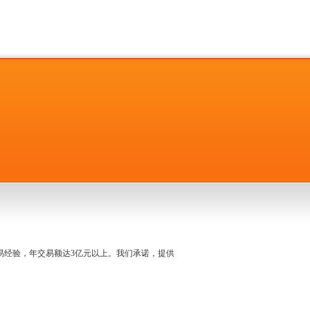
名交易经验，年交易额达3亿元以上。我们承诺，提供