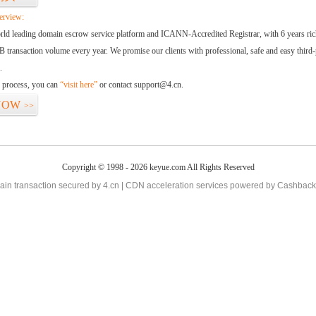
erview:
orld leading domain escrow service platform and ICANN-Accredited Registrar, with 6 years ri
 transaction volume every year. We promise our clients with professional, safe and easy third-
.
d process, you can
“visit here”
or contact
support@4.cn
.
NOW
>>
Copyright © 1998 - 2026 keyue.com All Rights Reserved
in transaction secured by 4.cn | CDN acceleration services powered by
Cashback